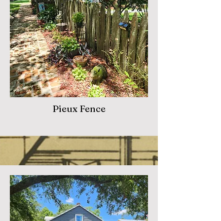
Pieux Fence