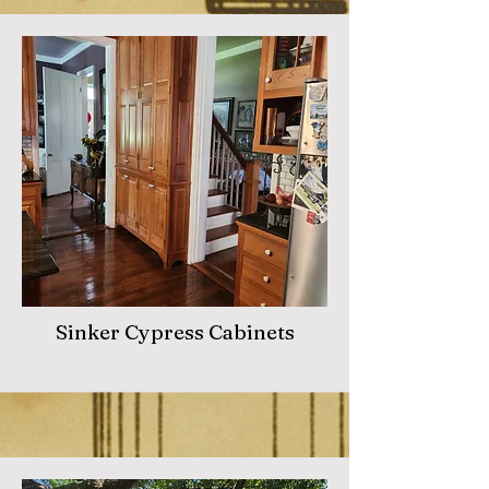
Sinker Cypress Cabinets