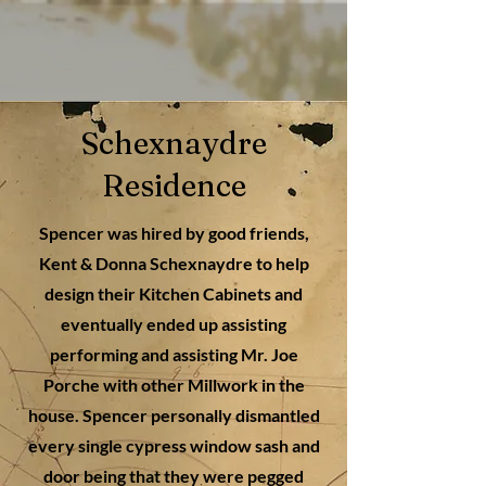
Schexnaydre
Residence
Spencer was hired by good friends,
Kent & Donna Schexnaydre to help
design their Kitchen Cabinets and
eventually ended up assisting
performing and assisting Mr. Joe
Porche with other Millwork in the
house. Spencer personally dismantled
every single cypress window sash and
door being that they were pegged