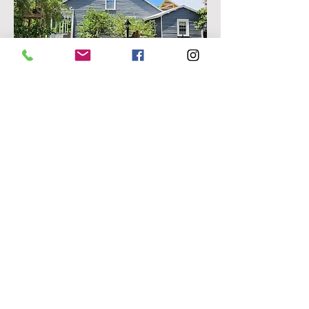
Side Parterre