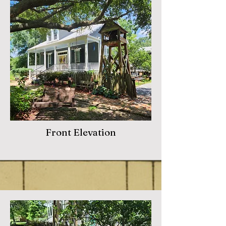
Front Elevation