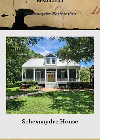
Restoration
Schexnaydre Restoration
Schexnaydre House