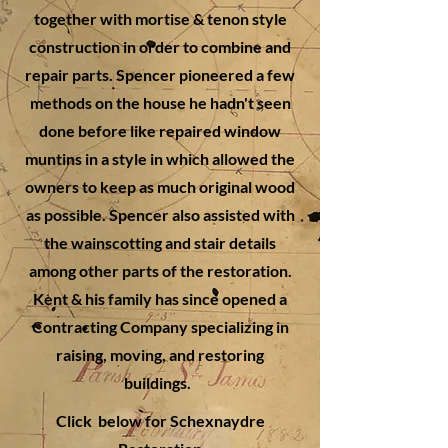
together with mortise & tenon style
construction in order to combine and
repair parts. Spencer pioneered a few
methods on the house he hadn't seen
done before like repaired window
muntins in a style in which allowed the
owners to keep as much original wood
as possible. Spencer also assisted with
the wainscotting and stair details
among other parts of the restoration.
Kent & his family has since opened a
Contracting Company specializing in
raising, moving, and restoring
buildings.
Click below for Schexnaydre