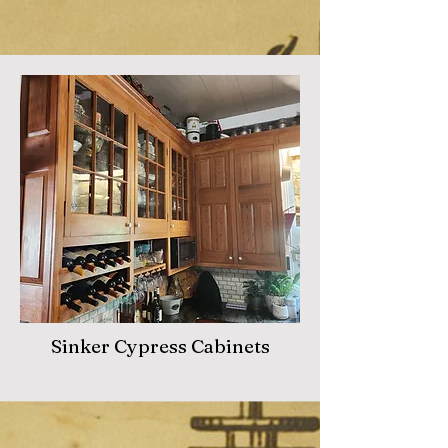
Sinker Cypress Cabinets