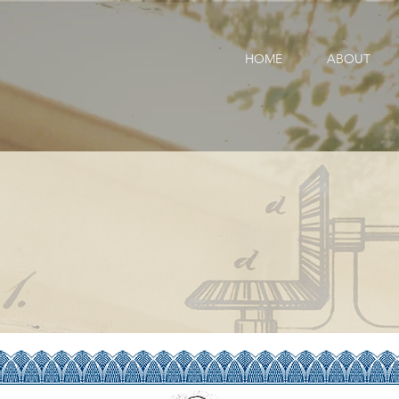
HOME
ABOUT