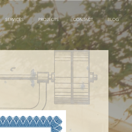
SERVICES
PROJECTS
CONTACT
BLOG