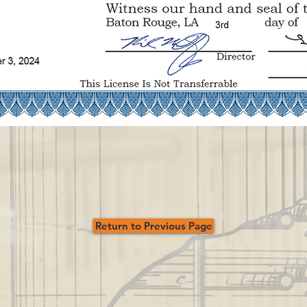
Return to Previous Page