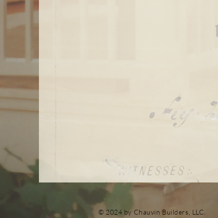
© 2024 by Chauvin Builders, LLC.