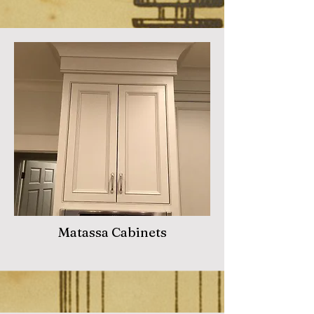
Matassa Cabinets