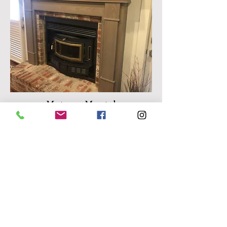
Matassa Mantel