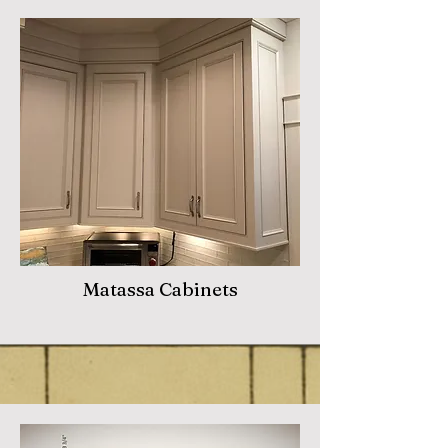
Matassa Cabinets