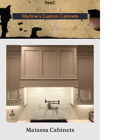
'feel'.
Martine's Custom Cabinets
Matassa Cabinets