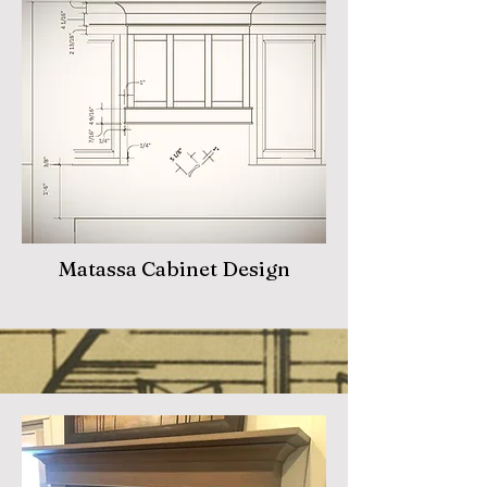
Matassa Cabinet Design