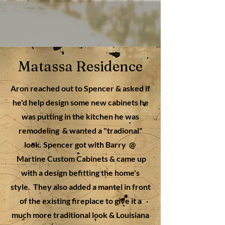
Matassa Residence
Aron reached out to Spencer & asked if
he'd help design some new cabinets he
was putting in the kitchen he was
remodeling & wanted a "tradional"
look. Spencer got with Barry @
Martine Custom Cabinets &
came up
with a design befitting the home's
style. They also added a mantel in front
of the existing fireplace to give it a
much more traditional look & Louisiana