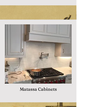
Matassa Cabinets