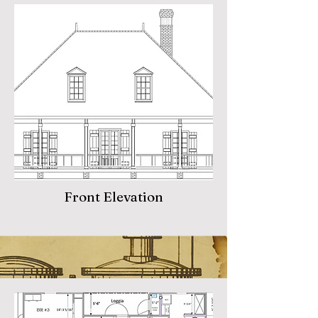
Front Elevation