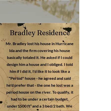
Bradley Residence
Mr. Bradley lost his house in Hurricane
Ida and the firm covering his house
basically totaled it. He asked if I could
design him a house and I obliged. I told
him if I did it, I'd like it to look like a
"Period" house - he agreed and said
he'd prefer that - the one he lost was a
period house on the river. To qualify, it
had to be under a certain budget,
under1500 ft² and a 3 bed/2 bath. We