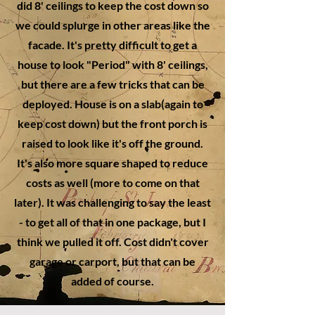
did 8' ceilings to keep the cost down so
we could splurge in other areas like the
facade. It's pretty difficult to get a
house to look "Period" with 8' ceilings,
but there are a few tricks that can be
deployed. House is on a slab(again to
keep cost down) but the front porch is
raised to look like it's off the ground.
It's also more square shaped to reduce
costs as well (more to come on that
later). It was challenging to say the least
- to get all of that in one package, but I
think we pulled it off. Cost didn't cover
garage or carport, but that can be
added of course.