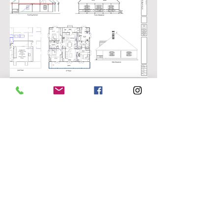
Preliminary
Back to Projects
If you're like us, we
appreciate the
sensitivity to