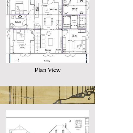
Plan View