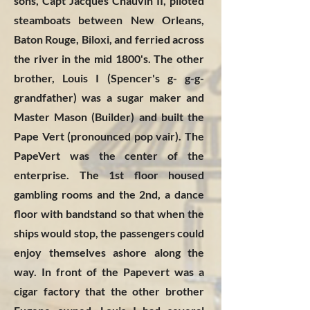
sons, Capt Jacques Chauvin II, piloted
steamboats between New Orleans,
Baton Rouge, Biloxi, and ferried across
the river in the mid 1800's. The other
brother, Louis I (Spencer's g- g-g-
grandfather) was a sugar maker and
Master Mason (Builder) and built the
Pape Vert (pronounced pop vair). The
PapeVert was the center of the
enterprise. The 1st floor housed
gambling rooms and the 2nd, a dance
floor with bandstand so that when the
ships would stop, the passengers could
enjoy themselves ashore along the
way. In front of the Papevert was a
cigar factory that the other brother