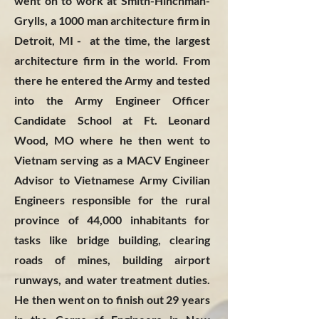
went on to work at Smith-Hinchman-
Grylls, a 1000 man architecture firm in
Detroit, MI - at the time, the largest
architecture firm in the world. From
there he entered the Army and tested
into the Army Engineer Officer
Candidate School at Ft. Leonard
Wood, MO where he then went to
Vietnam serving as a MACV Engineer
Advisor to Vietnamese Army Civilian
Engineers responsible for the rural
province of 44,000 inhabitants for
tasks like bridge building, clearing
roads of mines, building airport
runways, and water treatment duties.
He then went on to finish out 29 years