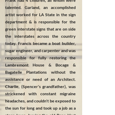
Frank had 4 children, all whom were
talented. Garland, an accomplished
artist worked for LA State in the sign
department & is responsible for the
green interstate signs that are on side
the interstates across the country
today. Francis became a boat builder,
sugar engineer, and carpenter and was
responsible for fully restoring the
Lambremont House & Bocage &
Bagatelle Plantations without the
assistance or need of an Architect.
Charlie, (Spencer's grandfather), was
strickened with constant migraine
headaches, and couldn't be exposed to
the sun for long and took up a job as a