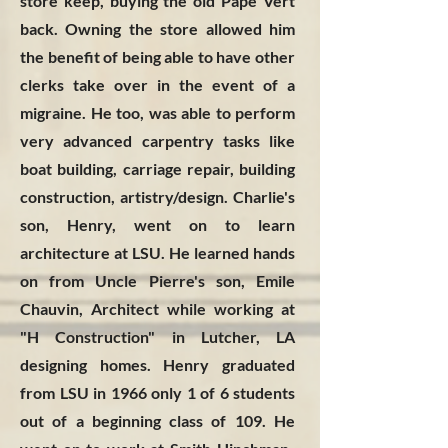
store keep, buying the old Pape Vert
back. Owning the store allowed him
the benefit of being able to have other
clerks take over in the event of a
migraine. He too, was able to perform
very advanced carpentry tasks like
boat building, carriage repair, building
construction, artistry/design. Charlie's
son, Henry, went on to learn
architecture at LSU. He learned hands
on from Uncle Pierre's son, Emile
Chauvin, Architect while working at
"H Construction" in Lutcher, LA
designing homes. Henry graduated
from LSU in 1966 only 1 of 6 students
out of a beginning class of 109. He