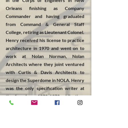
in the Corps of Engineers in New
Orleans finishing as Company
Commander and having graduated
from Command & General Staff
College, retiring as Lieutenant Colonel.
Henry received his license to practice
architecture in 1970 and went on to
work at Nolan Norman, Nolan
Architects where they joint ventured
with Curtis & Davis Architects to
design the Superdome in NOLA. Henry
was the only specification writer at
the firm from
1972-1979
while they
worked on projects like DH Homes
Lakeside Mall, DH Homes Lafe Forrest,
(5) additions to Mercy Hospital, Hotel