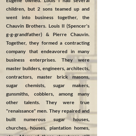
Eugene owned. Louis I had several
children, but 2 sons teamed up and
went into business together, the
Chauvin Brothers. Louis II (Spencer's
g-g-grandfather) & Pierre Chauvin.
Together, they formed a contracting
company that endeavored in many
business enterprises. They were
master builders, engineers, architects,
contractors, master brick masons,
sugar chemists, sugar makers,
gunsmiths, cobblers, among many
other talents. They were true
"renaissance" men. They repaired and
built numerous sugar houses,
churches, houses, plantation homes,