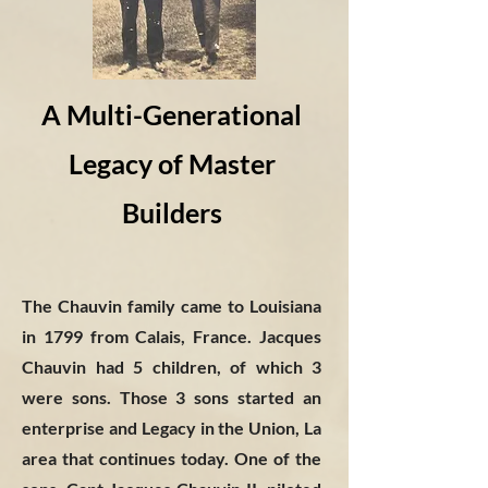
A Multi-Generational
Legacy of Master
Builders
The Chauvin family came to Louisiana
in 1799 from Calais, France. Jacques
Chauvin had 5 children, of which 3
were sons. Those 3 sons started an
enterprise and Legacy in the Union, La
area that continues today. One of the