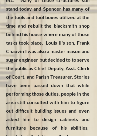
etc. Many of those structures still
stand today and Spencer has many of
the tools and tool boxes utilized at the
time and rebuilt the blacksmith shop
behind his house where many of those
tasks took place. Louis II's son, Frank
Chauvin I was also a master mason and
sugar engineer but decided to to serve
the public as Chief Deputy, Asst. Clerk
of Court, and Parish Treasurer. Stories
have been passed down that while
performing those duties, people in the
area still consulted with him to figure
out difficult building issues and even
asked him to design cabinets and
furniture because of his abilities.